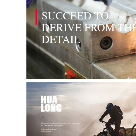
SUCCEED TO
DERIVE FROM TH
DETAIL
.