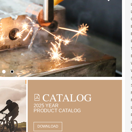
E
CATALOG
2025 YEAR
PRODUCT CATALOG
DOWNLOAD