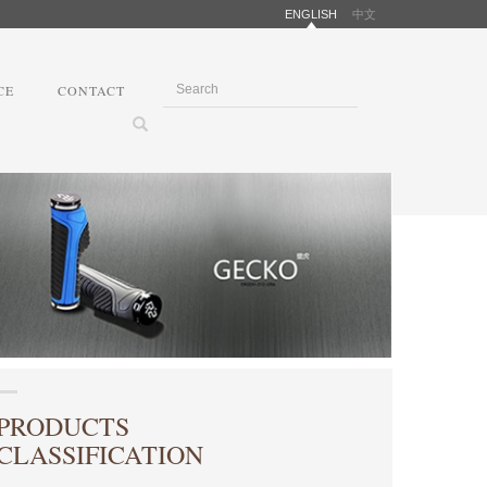
ENGLISH
中文
CE
CONTACT
PRODUCTS
CLASSIFICATION