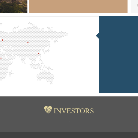
INVESTORS
.