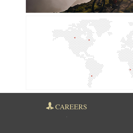
CAREERS
.