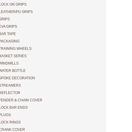
LOCK ON GRIPS
DO NOT FORGET
LEATHER/PU GRIPS
GRIPS
INITIAL
EVA GRIPS
DETERMINATION
BAR TAPE
PACKAGING
TRAINING WHEELS
.
BASKET SERIES
WINDMILLS
WATER BOTTLE
SPOKE DECORATION
STREAMERS
REFLECTOR
FENDER & CHAIN COVER
LOCK BAR ENDS
PLUGS
LOCK RINGS
CRANK COVER