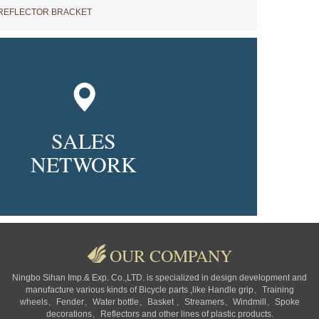
REFLECTOR BRACKET
SALES
NETWORK
OUR COMPANY
Ningbo Sihan Imp.& Exp. Co.,LTD. is specialized in design development and
manufacture various kinds of Bicycle parts ,like Handle grip、Training
wheels、Fender、Water bottle、Basket 、Streamers、Windmill、Spoke
decorations、Reflectors and other lines of plastic products.