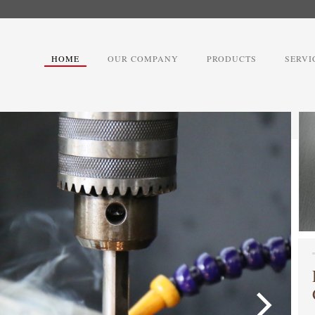
HOME
OUR COMPANY
PRODUCTS
SERVI