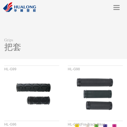
Toggl
navig
Grips
把套
HL-G99
HL-G98
HL-G96
HL-G95(For-Track-Bike)