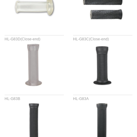
HL-G83D(Close-end)
HL-G83C(Close-end)
HL-G83B
HL-G83A