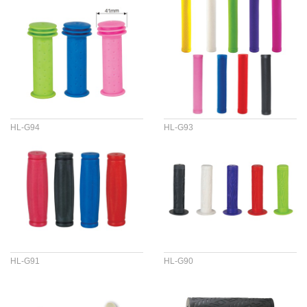
HL-G94
HL-G93
HL-G91
HL-G90