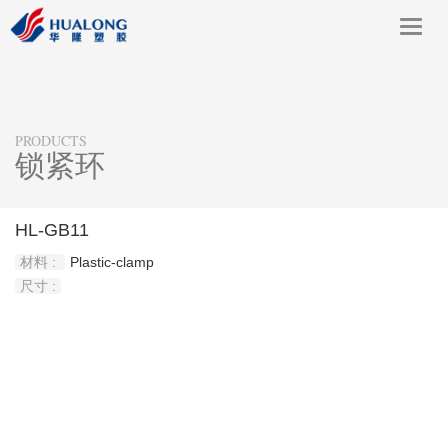
Toggl
navig
PRODUCTS
锁紧环
HL-GB11
材料 :
Plastic-clamp
尺寸 :