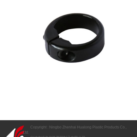
Copyright : Ningbo Zhenhai Hualong Plastic Products Co.,
Ltd.