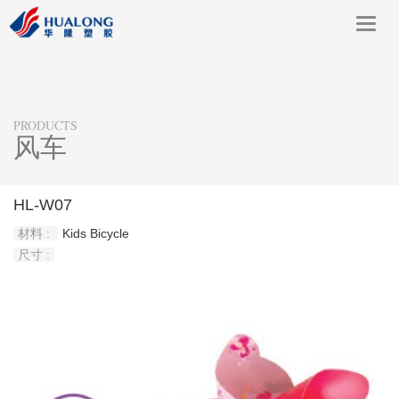
Toggl
navig
PRODUCTS
风车
HL-W07
材料 :
Kids Bicycle
尺寸 :