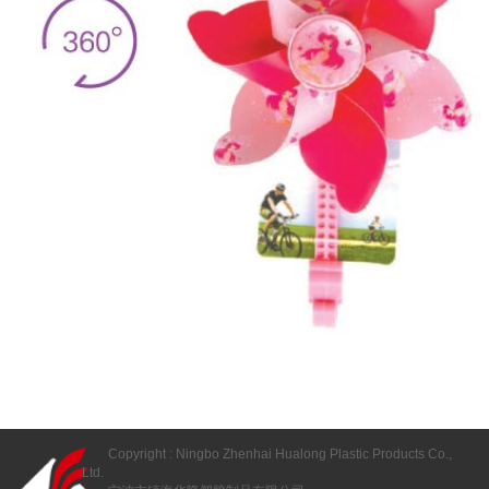
Copyright : Ningbo Zhenhai Hualong Plastic Products Co.,
Ltd.