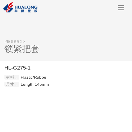
Toggl
navig
PRODUCTS
锁紧把套
HL-G275-1
材料 :
Plastic/Rubbe
尺寸 :
Length 145mm