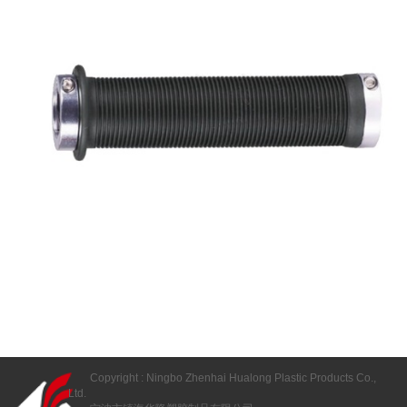
Copyright : Ningbo Zhenhai Hualong Plastic Products Co.,
Ltd.